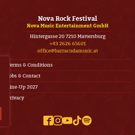
Nova Rock Festival
Nova Music Entertainment GmbH
Hintergasse 20 7210 Mattersburg
+43 2626 65601
office@barracudamusic.at
Terms & Conditions
Jobs & Contact
Line-Up 2027
Privacy