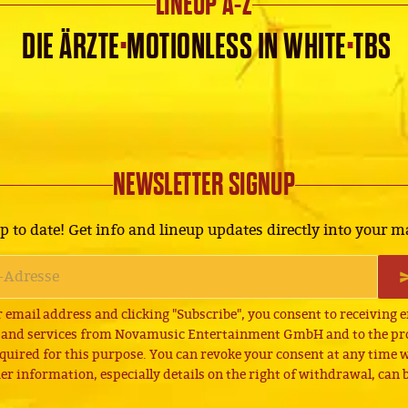
LINEUP A-Z
·
·
DIE ÄRZTE
MOTIONLESS IN WHITE
TBS
NEWSLETTER SIGNUP
p to date! Get info and lineup updates directly into your m
 email address and clicking "Subscribe", you consent to receiving 
 and services from Novamusic Entertainment GmbH and to the pro
quired for this purpose. You can revoke your consent at any time wi
er information, especially details on the right of withdrawal, can