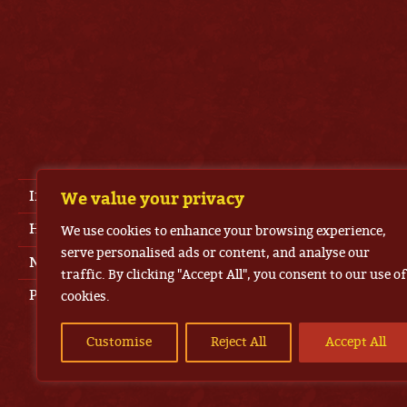
Imprint
We value your privacy
House Rules
We use cookies to enhance your browsing experience,
serve personalised ads or content, and analyse our
News
traffic. By clicking "Accept All", you consent to our use of
Press Area
cookies.
Customise
Reject All
Accept All