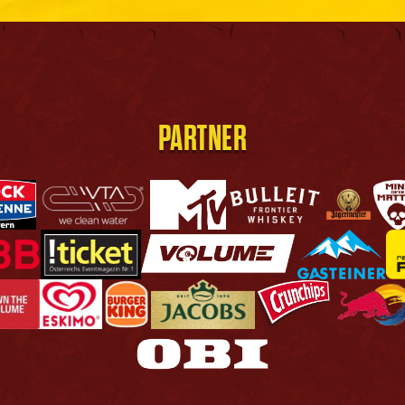
PARTNER