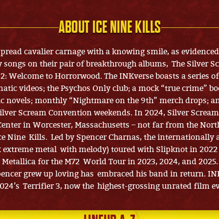
ABOUT ICE NINE KILLS
 spread cavalier carnage with a knowing smile, as evidenced
y songs on their pair of breakthrough albums, The Silver 
2: Welcome to Horrorwood. The INKverse boasts a series of
atic videos; the Psychos Only club; a mock “true crime” bo
ic novels; monthly “Nightmare on the 9th” merch drops; a
ilver Scream Convention weekends. In 2024, Silver Screa
enter in Worcester, Massachusetts – not far from the Nort
Ice Nine Kills. Led by Spencer Charnas, the internationally
 extreme metal with melody) toured with Slipknot in 202
Metallica for the M72 World Tour in 2023, 2024, and 2025.
ncer grew up loving has embraced his band in return. IN
2024’s Terrifier 3, now the highest-grossing unrated film ev