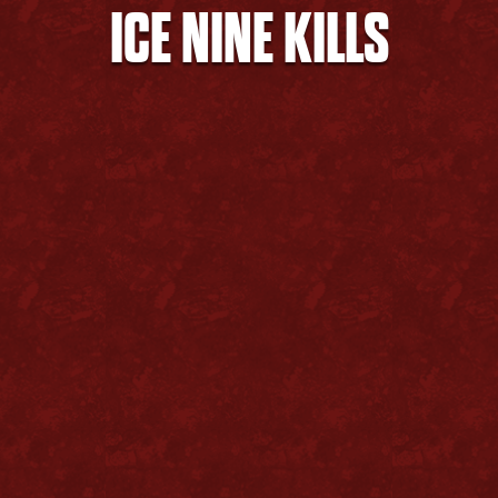
ICE NINE KILLS