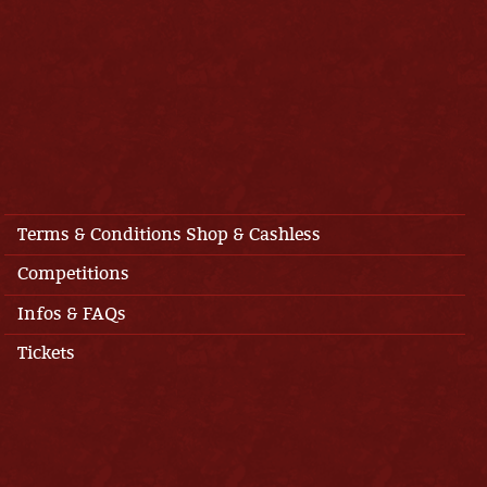
Terms & Conditions Shop & Cashless
Competitions
Infos & FAQs
Tickets