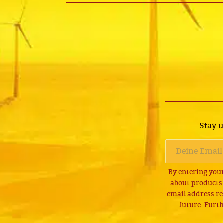
Stay u
By entering your
about products
email address re
future. Furth