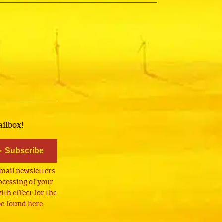
ailbox!
Subscribe
email newsletters
cessing of your
th effect for the
 be found
here
.