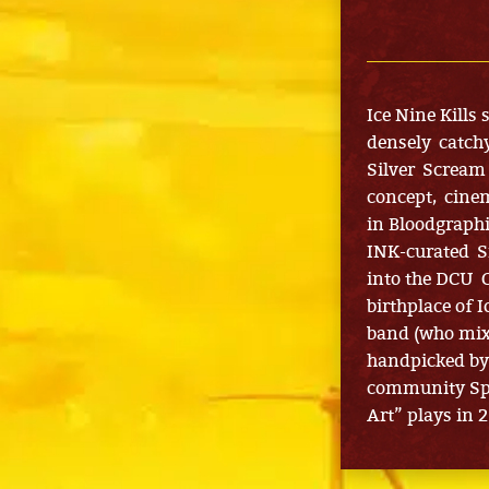
Ice Nine Kills
densely catch
Silver Scream 
concept, cinem
in Bloodgraph
INK-curated S
into the DCU C
birthplace of 
band (who mix
handpicked by 
community Spe
Art” plays in 