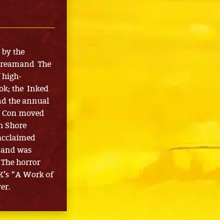
 by the
Screamand The
 high-
ok; the Inked
nd the annual
m Con moved
h Shore
 acclaimed
2 and was
 The horror
K’s “A Work of
er.