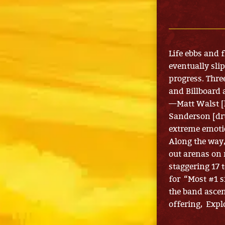
Life ebbs and 
eventually sli
progress. Thre
and Billboard
—Matt Walst [l
Sanderson [dr
extreme emoti
Along the way,
out arenas on 
staggering 17 
for “Most #1 s
the band ascen
offering, Expl