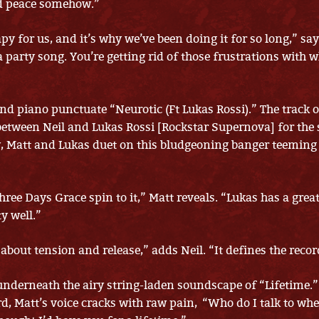
d peace somehow.”
py for us, and it’s why we’ve been doing it for so long,” say
 a party song. You’re getting rid of those frustrations with
and piano punctuate “Neurotic (Ft Lukas Rossi).” The track o
between Neil and Lukas Rossi [Rockstar Supernova] for the 
, Matt and Lukas duet on this bludgeoning banger teeming
ree Days Grace spin to it,” Matt reveals. “Lukas has a grea
y well.”
about tension and release,” adds Neil. “It defines the recor
underneath the airy string-laden soundscape of “Lifetime.”
d, Matt’s voice cracks with raw pain, “Who do I talk to whe