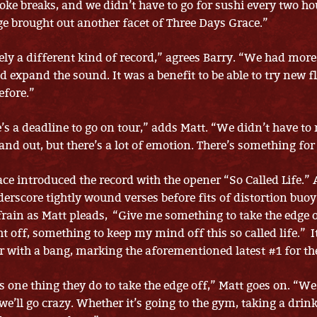
ke breaks, and we didn’t have to go for sushi every two ho
e brought out another facet of Three Days Grace.”
tely a different kind of record,” agrees Barry. “We had more
 expand the sound. It was a benefit to be able to try new f
efore.”
’s a deadline to go on tour,” adds Matt. “We didn’t have to 
and out, but there’s a lot of emotion. There’s something fo
ce introduced the record with the opener “So Called Life.” 
derscore tightly wound verses before fits of distortion buoy
rain as Matt pleads, “Give me something to take the edge 
ht off, something to keep my mind off this so called life.” I
er with a bang, marking the aforementioned latest #1 for th
 one thing they do to take the edge off,” Matt goes on. “We
e’ll go crazy. Whether it’s going to the gym, taking a drink