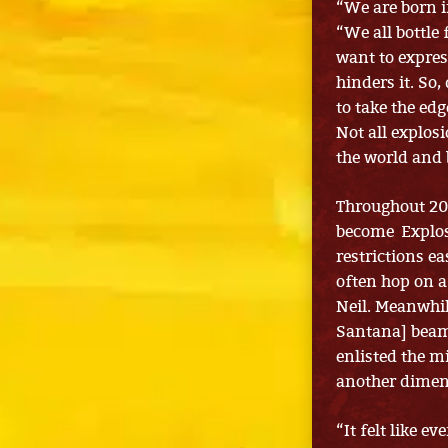
“We are born i
“We all bottle 
want to expres
hinders it. So
to take the edg
Not all explosi
the world and 
Throughout 20
become Explos
restrictions e
often hop on a
Neil. Meanwhi
Santana] beamed
enlisted the m
another dimen
“It felt like e