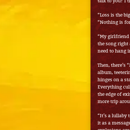
talk to you? I 
“Loss is the b
“Nothing is fo
“My girlfriend
the song right
need to hang i
Then, there’s 
album, teeteri
hinges on a st
Everything culm
the edge of exi
more trip arou
“It’s a lullaby
it as a messag