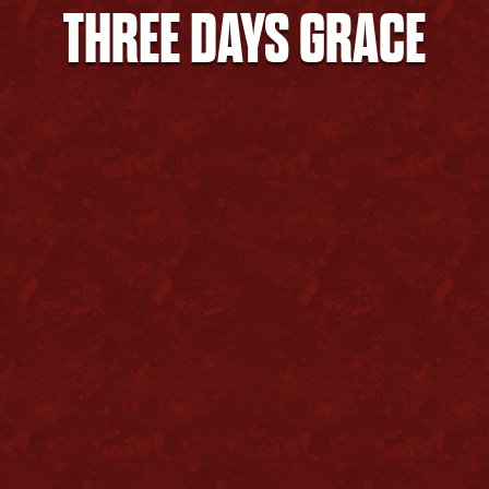
THREE DAYS GRACE