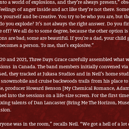
nto a world of explosions, and they’re always present,” obs
feelings of anger inside and act like they’re not there. Som
s yourself and be creative. You try to be who you are, but t
, do you explode? It’s not always the right answer. Do you 
e off? We all do to some degree, because the other option is
ons are bad; some are beautiful. If you’re a dad, your child 
becomes a person. To me, that’s explosive.”
20 and 2021, Three Days Grace carefully assembled what 
ions in Canada. The band members initially convened vi
ased, they tracked at Jukasa Studios and in Neil’s home stu
 snowmobile and cruise backwoods trails from his place to
le, producer Howard Benson [My Chemical Romance, Adam
 into the sessions on a life-size screen. For the first time
ixing talents of Dan Lancaster (Bring Me The Horizon, Mus
sion.
veryone was in the room,” recalls Neil. “We got a hell of a lot