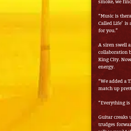
smoke, we fin
“Music is thera
Called Life’ is
for you.”
A siren swell 
collaboration 
King City. Now
energy.
“We added a Th
match up prett
“Everything is 
Guitar creaks 
trudges forwar