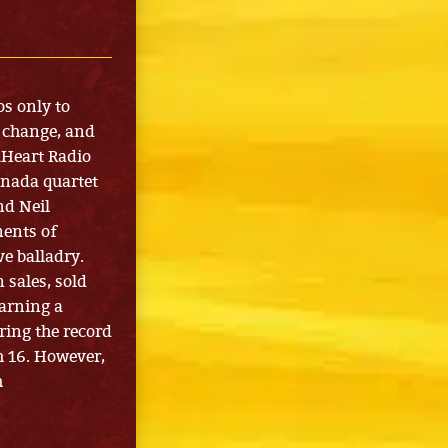
os only to
, change, and
iHeart Radio
anada quartet
nd Neil
ents of
e balladry.
 sales, sold
arning a
ring the record
h 16. However,
h