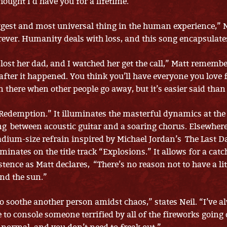
thought I’d have you for a lifetime.”
iggest and most universal thing in the human experience,” N
rever. Humanity deals with loss, and this song encapsulates
 lost her dad, and I watched her get the call,” Matt rememb
 after it happened. You think you’ll have everyone you love 
n there when other people go away, but it’s easier said than
“Redemption.” It illuminates the masterful dynamics at the 
ng between acoustic guitar and a soaring chorus. Elsewhe
adium-size refrain inspired by Michael Jordan’s The Last D
inates on the title track “Explosions.” It allows for a catc
stence as Matt declares, “There’s no reason not to have a lit
nd the sun.”
 to soothe another person amidst chaos,” states Neil. “I’ve 
e to console someone terrified by all of the fireworks going