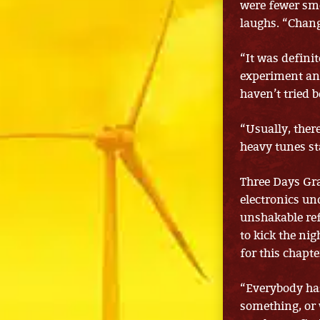
were fewer smo
laughs. “Chang
“It was defini
experiment and
haven’t tried b
“Usually, there
heavy tunes st
Three Days Gra
electronics un
unshakable ref
to kick the nig
for this chapt
“Everybody has
something, or w