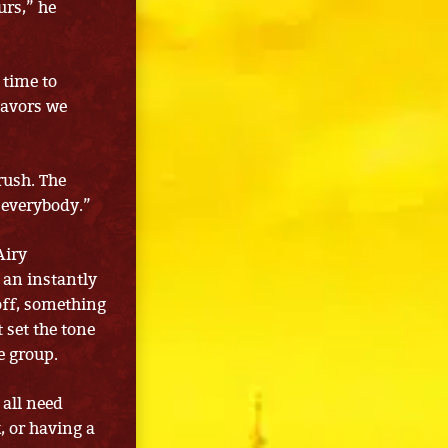
urs,” he
 time to
lavors we
rush. The
r everybody.”
Airy
 an instantly
off, something
t set the tone
e group.
 all need
, or having a