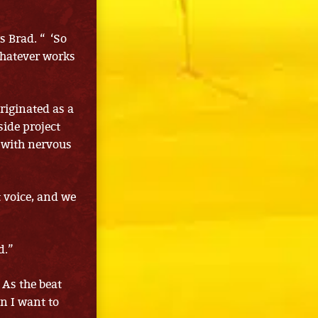
s Brad. “ ‘So
 whatever works
riginated as a
side project
 with nervous
t voice, and we
d.”
 As the beat
n I want to