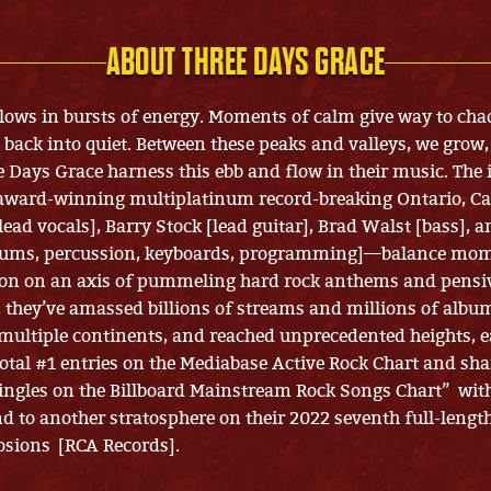
ABOUT THREE DAYS GRACE
flows in bursts of energy. Moments of calm give way to cha
p back into quiet. Between these peaks and valleys, we grow
e Days Grace harness this ebb and flow in their music. The 
 award-winning multiplatinum record-breaking Ontario, C
ead vocals], Barry Stock [lead guitar], Brad Walst [bass], a
ums, percussion, keyboards, programming]—balance mom
on on an axis of pummeling hard rock anthems and pensiv
 they’ve amassed billions of streams and millions of album
multiple continents, and reached unprecedented heights, e
total #1 entries on the Mediabase Active Rock Chart and sha
ingles on the Billboard Mainstream Rock Songs Chart” wit
d to another stratosphere on their 2022 seventh full-lengt
osions [RCA Records].