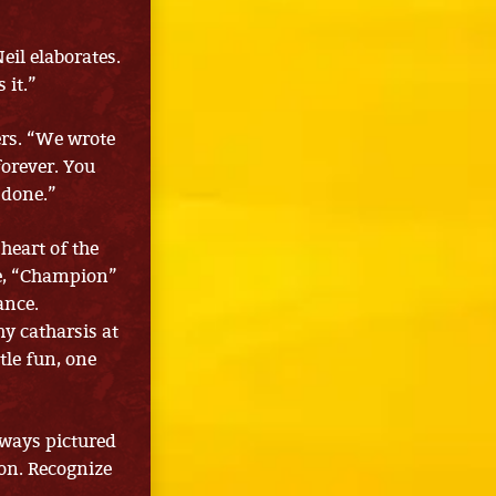
eil elaborates.
 it.”
ers. “We wrote
forever. You
 done.”
heart of the
re, “Champion”
ance.
hy catharsis at
tle fun, one
always pictured
 on. Recognize