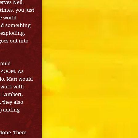
erves Neil.
etimes, you just
he world
find something
 exploding.
goes out into
would
a ZOOM. As
dio. Matt would
 work with
 Lambert,
, they also
e) adding
 done. There