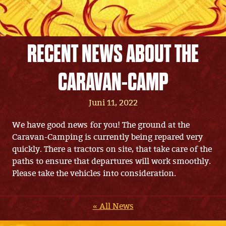
RECENT NEWS ABOUT THE
CARAVAN-CAMP
Juni 11, 2022
We have good news for you! The ground at the
Caravan-Camping is currently being repared very
quickly. There a tractors on site, that take care of the
paths to ensure that departures will work smoothly.
Please take the vehicles into consideration.
« All News