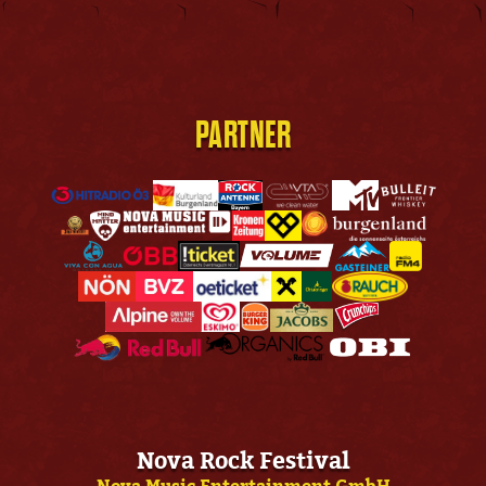
PARTNER
Nova Rock Festival