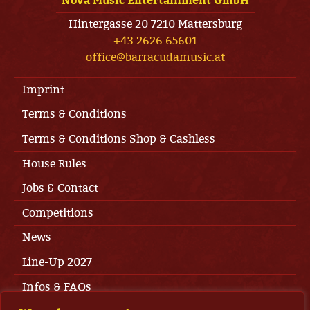
Nova Music Entertainment GmbH
Hintergasse 20 7210 Mattersburg
+43 2626 65601
office@barracudamusic.at
Imprint
Terms & Conditions
Terms & Conditions Shop & Cashless
House Rules
Jobs & Contact
Competitions
News
Line-Up 2027
Infos & FAQs