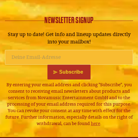
NEWSLETTER SIGNUP
Stay up to date! Get info and lineup updates directly
into your mailbox!
Subscribe
By entering your email address and clicking "Subscribe", you
consent to receiving email newsletters about products and
services from Novamusic Entertainment GmbH and to the
processing of your email address required for this purpose.
You can revoke your consent at any time with effect for the
future. Further information, especially details on the right of
withdrawal, can be found
here
.