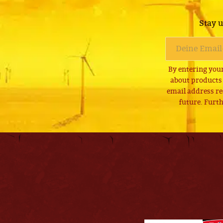
Stay u
By entering your
about products
email address re
future. Furth