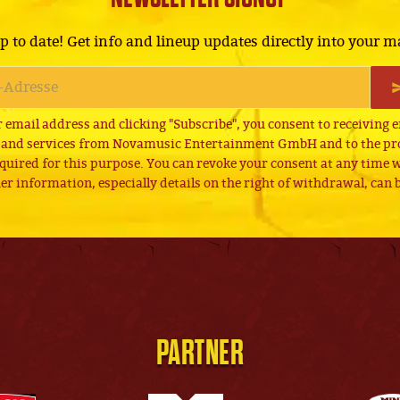
p to date! Get info and lineup updates directly into your m
 email address and clicking "Subscribe", you consent to receiving 
 and services from Novamusic Entertainment GmbH and to the pro
quired for this purpose. You can revoke your consent at any time wi
er information, especially details on the right of withdrawal, can
PARTNER