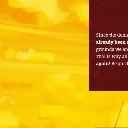
Since the dema
already been 
grounds we are
That is why all
again
! Be quic