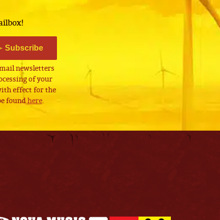
ailbox!
Subscribe
email newsletters
cessing of your
th effect for the
 be found
here
.