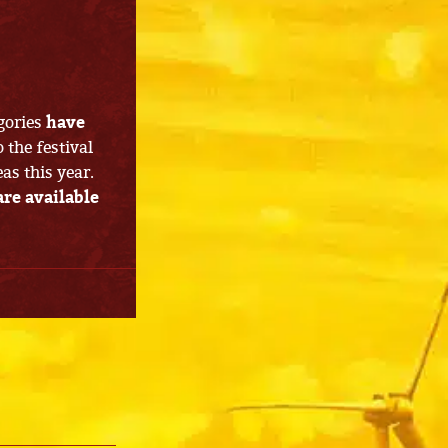
gories
have
o the festival
s this year.
are available