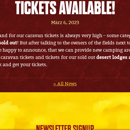
TICKETS AVAILABLE!
März 6, 2023
nd for our caravan tickets is always very high – some cate
sold out
! But after talking to the owners of the fields next t
 happy to announce, that we can provide new camping area
 caravan tickets and tickets for our sold out
desert lodges 
k and get your tickets.
« All News
NEWSLETTER SIGNUP