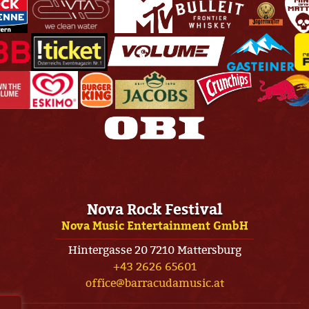
Nova Rock Festival
Nova Music Entertainment GmbH
Hintergasse 20 7210 Mattersburg
+43 2626 65601
office@barracudamusic.at