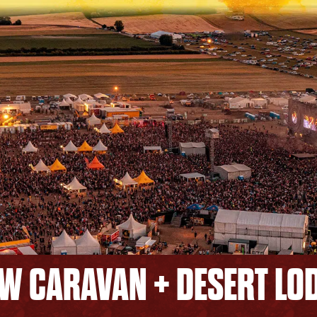
W CARAVAN + DESERT LO