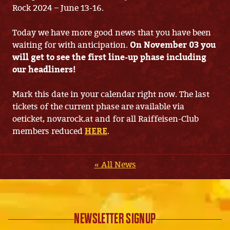
Rock 2024 – June 13-16.
Today we have more good news that you have been
waiting for with anticipation.
On November 03 you
will get to see the first line-up phase including
our headliners!
Mark this date in your calendar right now. The last
tickets of the current phase are available via
oeticket, novarock.at and for all Raiffeisen-Club
members reduced
HERE
.
« All News
NEWSLETTER SIGNUP