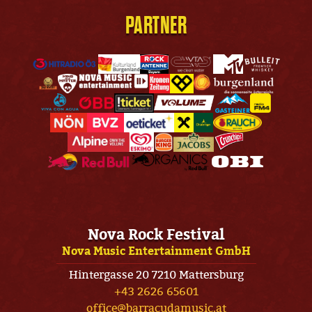
PARTNER
Nova Rock Festival
Nova Music Entertainment GmbH
Hintergasse 20 7210 Mattersburg
+43 2626 65601
office@barracudamusic.at