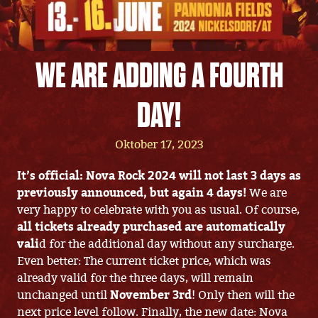
WE ARE ADDING A FOURTH
DAY!
Oktober 17, 2023
It’s official: Nova Rock 2024 will not last 3 days as
previously announced, but again 4 days!
We are
very happy to celebrate with you as usual. Of course,
all tickets already purchased are automatically
vali
d for the additional day without any surcharge.
Even better: The current ticket price, which was
already valid for the three days, will remain
unchanged until
November 3rd
! Only then will the
next price level follow. Finally, the new date: Nova