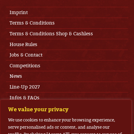
Imprint
Terms & Conditions
Terms & Conditions Shop & Cashless
House Rules
Jobs & Contact
Competitions
News
Line-Up 2027
Infos & FAQs
Press Area
We value your privacy
Privacy
We use cookies to enhance your browsing experience,
serve personalised ads or content, and analyse our
Tickets