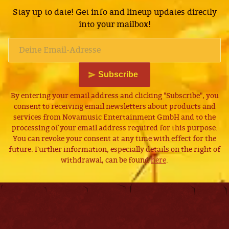
Stay up to date! Get info and lineup updates directly
into your mailbox!
Subscribe
By entering your email address and clicking "Subscribe", you
consent to receiving email newsletters about products and
services from Novamusic Entertainment GmbH and to the
processing of your email address required for this purpose.
You can revoke your consent at any time with effect for the
future. Further information, especially details on the right of
withdrawal, can be found
here
.